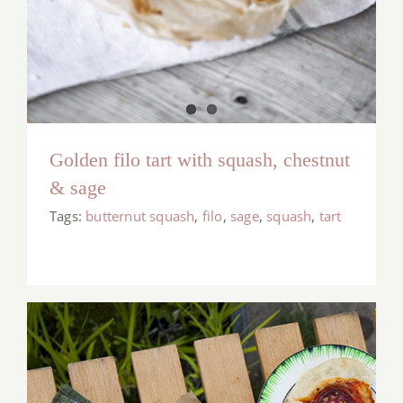
Golden filo tart with squash, chestnut
& sage
Tags:
butternut squash
,
filo
,
sage
,
squash
,
tart