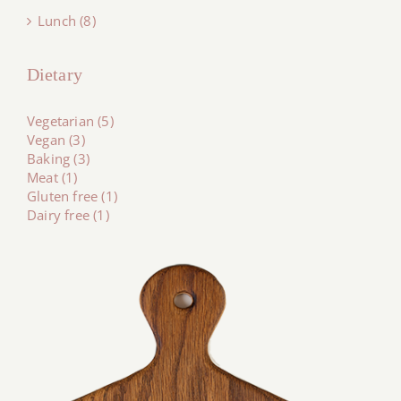
Lunch (8)
Dietary
Vegetarian (5)
Vegan (3)
Baking (3)
Meat (1)
Gluten free (1)
Dairy free (1)