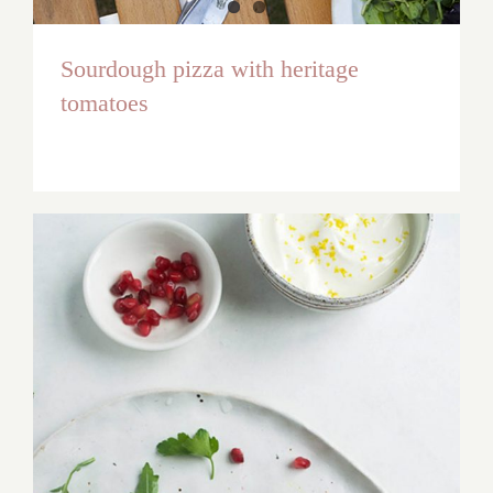
Sourdough pizza with heritage
tomatoes