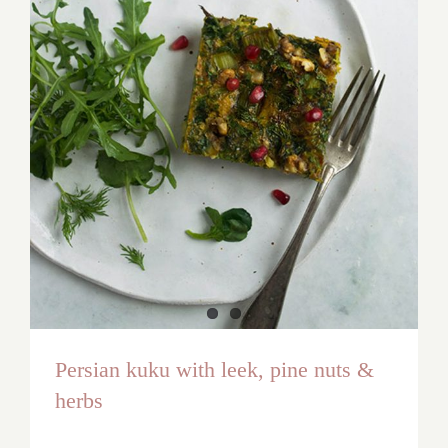
Persian kuku with leek, pine nuts &
herbs