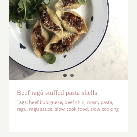
Beef ragù stuffed pasta shells
Tags:
beef bolognese
,
beef shin
,
meat
,
pasta
,
ragu
,
ragu sauce
,
slow cook food
,
slow cooking