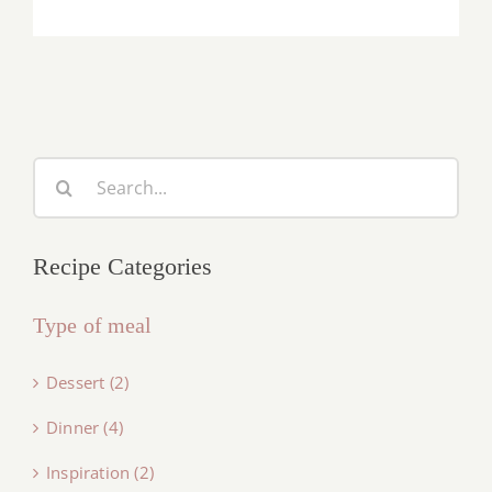
Search
for:
Recipe Categories
Type of meal
Dessert (2)
Dinner (4)
Inspiration (2)