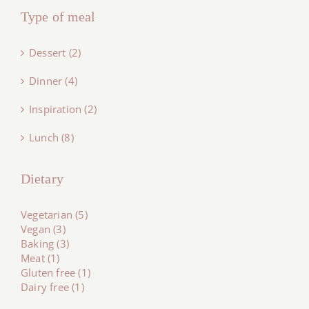
Type of meal
Dessert (2)
Dinner (4)
Inspiration (2)
Lunch (8)
Dietary
Vegetarian (5)
Vegan (3)
Baking (3)
Meat (1)
Gluten free (1)
Dairy free (1)