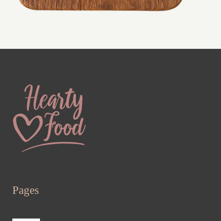
Pages