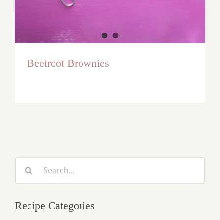
Beetroot Brownies
Search
for:
Recipe Categories