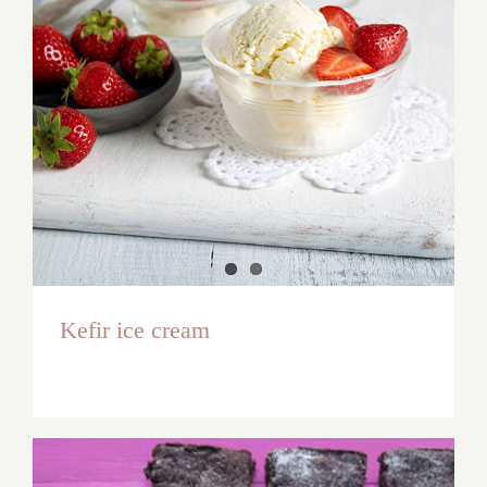
Kefir ice cream