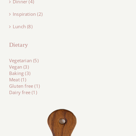
Dinner (4)
Inspiration (2)
Lunch (8)
Dietary
Vegetarian (5)
Vegan (3)
Baking (3)
Meat (1)
Gluten free (1)
Dairy free (1)