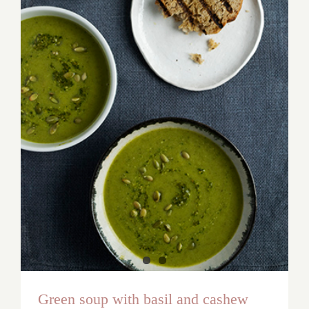
Green soup with basil and cashew