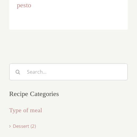
pesto
Search
for:
Recipe Categories
Type of meal
Dessert (2)