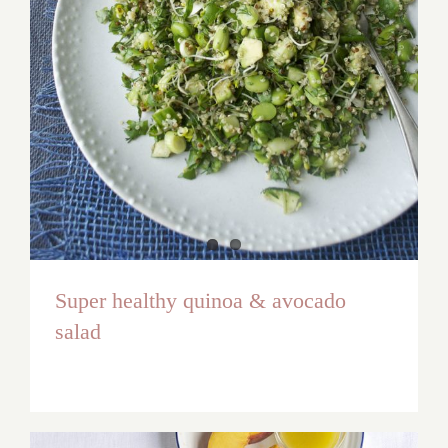
Super healthy quinoa & avocado
salad