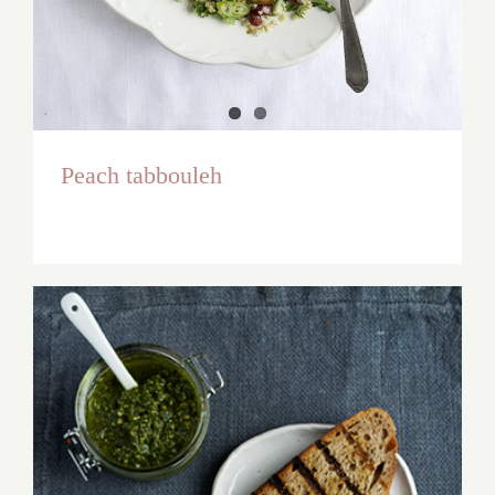
Peach tabbouleh