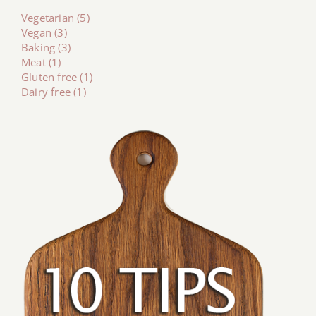
Vegetarian (5)
Vegan (3)
Baking (3)
Meat (1)
Gluten free (1)
Dairy free (1)