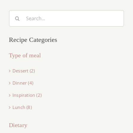
Search
for:
Recipe Categories
Type of meal
Dessert (2)
Dinner (4)
Inspiration (2)
Lunch (8)
Dietary