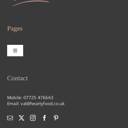
Pages
Toggle
Navigation
Home
Contact
About
Mobile:
07725 476663
Menus
Email:
val@heartyfood.co.uk
Blog