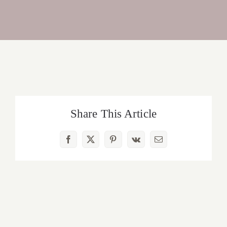
Share This Article
Facebook
X
Pinterest
Vk
Email